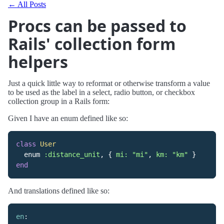
← All Posts
Procs can be passed to
Rails' collection form
helpers
Just a quick little way to reformat or otherwise transform a value
to be used as the label in a select, radio button, or checkbox
collection group in a Rails form:
Given I have an enum defined like so:
class
User
enum
:distance_unit
,
{
mi: 
"mi"
,
km: 
"km"
}
end
And translations defined like so:
en
: