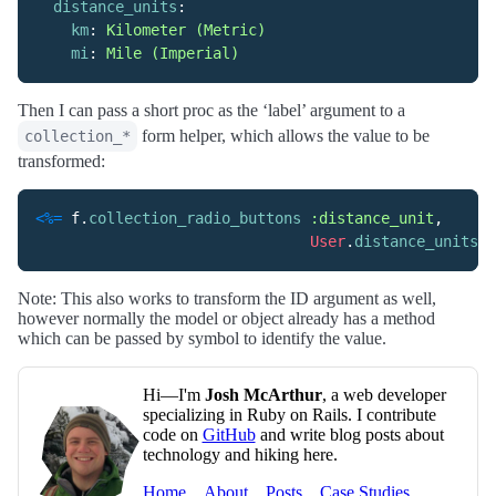
distance_units
:
km
:
Kilometer (Metric)
mi
:
Mile (Imperial)
Then I can pass a short proc as the ‘label’ argument to a
form helper, which allows the value to be
collection_*
transformed:
<%=
f
.
collection_radio_buttons
:distance_unit
,
User
.
distance_units
.
k
Note: This also works to transform the ID argument as well,
however normally the model or object already has a method
which can be passed by symbol to identify the value.
Hi—I'm
Josh McArthur
, a web developer
specializing in Ruby on Rails. I contribute
code on
GitHub
and write blog posts about
technology and hiking here.
Home
About
Posts
Case Studies