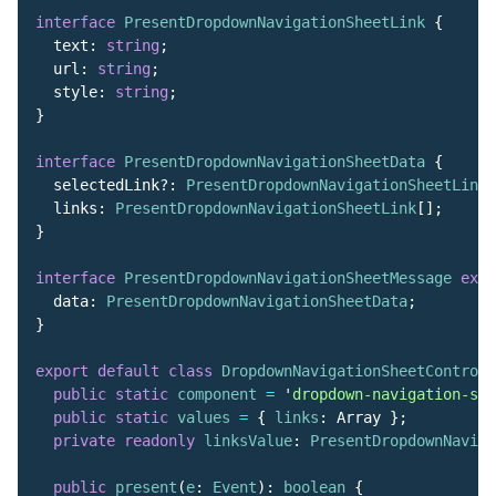
interface
PresentDropdownNavigationSheetLink
{
text
:
string
;
url
:
string
;
style
:
string
;
}
interface
PresentDropdownNavigationSheetData
{
selectedLink
?:
PresentDropdownNavigationSheetLink
;
links
:
PresentDropdownNavigationSheetLink
[];
}
interface
PresentDropdownNavigationSheetMessage
exte
data
:
PresentDropdownNavigationSheetData
;
}
export
default
class
DropdownNavigationSheetControll
public
static
component
=
'
dropdown-navigation-she
public
static
values
=
{
links
:
Array
};
private
readonly
linksValue
:
PresentDropdownNaviga
public
present
(
e
:
Event
):
boolean
{