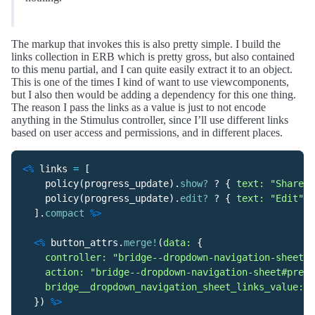
The markup that invokes this is also pretty simple. I build the
links collection in ERB which is pretty gross, but also contained
to this menu partial, and I can quite easily extract it to an object.
This is one of the times I kind of want to use viewcomponents,
but I also then would be adding a dependency for this one thing.
The reason I pass the links as a value is just to not encode
anything in the Stimulus controller, since I’ll use different links
based on user access and permissions, and in different places.
<%
links
=
[
policy
(
progress_update
).
show?
?
{
text: 
"Share"
,
policy
(
progress_update
).
edit?
?
{
text: 
"Edit"
,
].
compact
%>
<%
button_attrs
.
merge!
(
data: 
{
controller: 
"bridge--dropdown-navigation-sheet"
,
action: 
"bridge--dropdown-navigation-sheet#prese
bridge__dropdown_navigation_sheet_links_value: 
l
})
%>