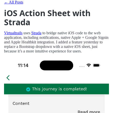
← All Posts
iOS Action Sheet with
Strada
Virtualtrails
uses
Strada
to bridge native iOS code to the web
application, including notifications, native Apple + Google Signin
and Apple Healthkit integration. I added a feature yesterday to
replace a Bootstrap dropdown with a native iOS sheet, just
because it’s a more intuitive experience for users.