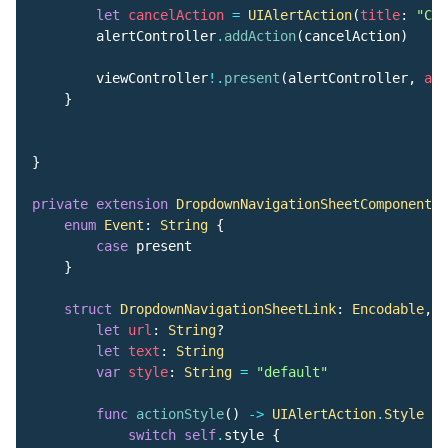
let
cancelAction
=
UIAlertAction
(
title
:
"Can
alertController
.
addAction
(
cancelAction
)
viewController
!.
present
(
alertController
,
ani
}
}
private
extension
DropdownNavigationSheetComponent
{
enum
Event
:
String
{
case
present
}
struct
DropdownNavigationSheetLink
:
Encodable
,
D
let
url
:
String
?
let
text
:
String
var
style
:
String
=
"default"
func
actionStyle
()
->
UIAlertAction
.
Style
{
switch
self
.
style
{