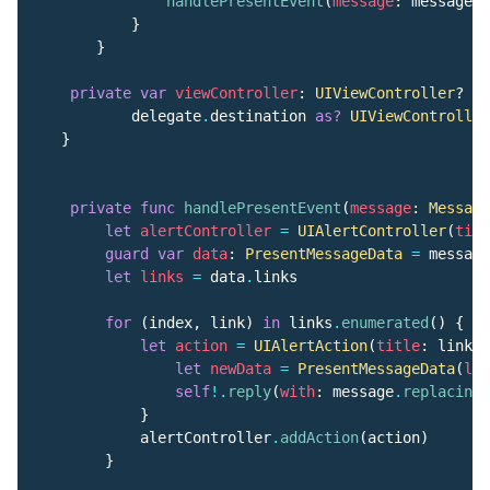
handlePresentEvent
(
message
:
message
)
}
}
private
var
viewController
:
UIViewController
?
{
delegate
.
destination
as?
UIViewController
}
private
func
handlePresentEvent
(
message
:
Message
let
alertController
=
UIAlertController
(
titl
guard
var
data
:
PresentMessageData
=
message
let
links
=
data
.
links
for
(
index
,
link
)
in
links
.
enumerated
()
{
let
action
=
UIAlertAction
(
title
:
link
.
t
let
newData
=
PresentMessageData
(
lin
self
!.
reply
(
with
:
message
.
replacing
(
}
alertController
.
addAction
(
action
)
}