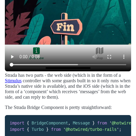
Strada has two parts - the web side (which is in the form of a
Stimulus
controller with some guards built in so it only runs when
Strada’s native side is available), and the iOS side (which is in the
form of a ‘component’ which receives ‘messages’ from the web
side, and can reply to them).
The Strada Bridge Component is pretty straightforward:
import
{
BridgeComponent
,
Message
}
from
'
@hotwired/
import
{
Turbo
}
from
'
@hotwired/turbo-rails
'
;