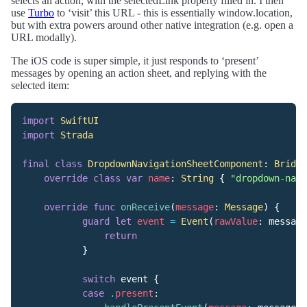
selects an action, with the selectedLink property filled in. I then
use
Turbo
to ‘visit’ this URL - this is essentially window.location,
but with extra powers around other native integration (e.g. open a
URL modally).
The iOS code is super simple, it just responds to ‘present’
messages by opening an action sheet, and replying with the
selected item:
import
SwiftUI
import
Strada
final
class
DropdownNavigationSheetComponent
:
Bridge
override
class
var
name
:
String
{
"dropdown-navi
override
func
onReceive
(
message
:
Message
)
{
guard
let
event
=
Event
(
rawValue
:
message
return
}
switch
event
{
case
.
present
: