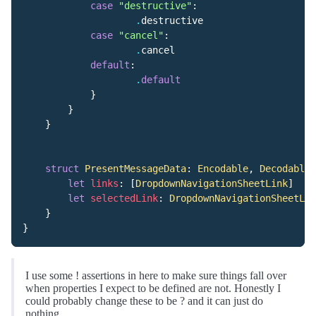
case
"destructive"
:
.
destructive
case
"cancel"
:
.
cancel
default
:
.
default
}
}
}
struct
PresentMessageData
:
Encodable
,
Decodable
let
links
:
[
DropdownNavigationSheetLink
]
let
selectedLink
:
DropdownNavigationSheetLin
}
}
I use some ! assertions in here to make sure things fall over
when properties I expect to be defined are not. Honestly I
could probably change these to be ? and it can just do
nothing.