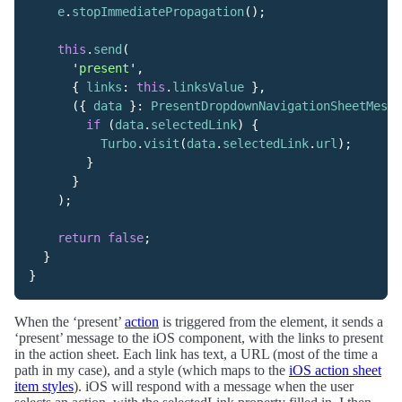
e
.
stopImmediatePropagation
();
this
.
send
(
'
present
'
,
{
links
:
this
.
linksValue
},
({
data
}:
PresentDropdownNavigationSheetMessa
if
(
data
.
selectedLink
)
{
Turbo
.
visit
(
data
.
selectedLink
.
url
);
}
}
);
return
false
;
}
}
When the ‘present’
action
is triggered from the element, it sends a
‘present’ message to the iOS component, with the links to present
in the action sheet. Each link has text, a URL (most of the time a
path in my case), and a style (which maps to the
iOS action sheet
item styles
). iOS will respond with a message when the user