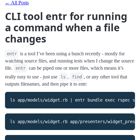
← All Posts
CLI tool entr for running
a command when a file
changes
is a tool I’ve been using a bunch recently - mostly for
entr
watching source files, and running tests when I change the source
file.
can be piped one or more files, which means it’s
entr
really easy to use - just use
,
, or any other tool that
ls
find
outputs filenames, and then pipe it to entr: