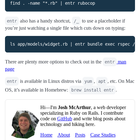
also has a handy shortcut,
to use a placeholder if
entr
/_
you’re just watching a single file which cuts down on typing:
There are plenty more options to check out in the
man
entr
page
is available in Linux distros via
,
, etc. On Mac
entr
yum
apt
OS, it’s available in Homebrew:
.
brew install entr
Hi—I'm
Josh McArthur
, a web developer
specializing in Ruby on Rails. I contribute
code on
GitHub
and write blog posts about
technology and hiking here.
Home
About
Posts
Case Studies