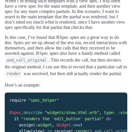
When I’m testing such templates with a view spec, I will often
have a view spec for the main template, and then another view
spec for any more complex partials. In this scenario, I want to
assert in the main template that the partial was rendered, but I
don’t mind too much
what
is rendered, since I have another view
spec specifically for that partial that checks that.
In this case, I’ve found that RSpec spies are a great way to do
this. Spies are set up ahead of the test run, record interactions with
themselves, and then allow the calls that they received to be
asserted against. RSpec spies also have a handy method called
. This records the call, but then invokes
and_call_original
the original method. I can use this to record that a particular call to
was received, but then still actually render the partial.
render
Here’s an example:
require
"spec_helper"
RSpec
.
describe
"widgets/show.html.erb"
,
type: :view
it
"renders the 'edit_button' partial"
do
assign
(
:widget
,
Widget
.
new
)
allow
(
view
).
to
receive
(
:render
).
and_call_origina