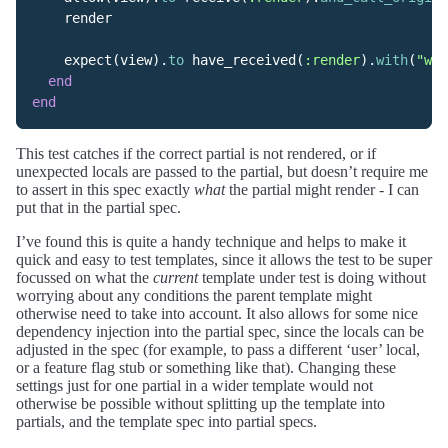
render
expect
(
view
).
to
have_received
(
:render
).
with
(
"wid
end
end
This test catches if the correct partial is not rendered, or if
unexpected locals are passed to the partial, but doesn’t require me
to assert in this spec exactly
what
the partial might render - I can
put that in the partial spec.
I’ve found this is quite a handy technique and helps to make it
quick and easy to test templates, since it allows the test to be super
focussed on what the
current
template under test is doing without
worrying about any conditions the parent template might
otherwise need to take into account. It also allows for some nice
dependency injection into the partial spec, since the locals can be
adjusted in the spec (for example, to pass a different ‘user’ local,
or a feature flag stub or something like that). Changing these
settings just for one partial in a wider template would not
otherwise be possible without splitting up the template into
partials, and the template spec into partial specs.