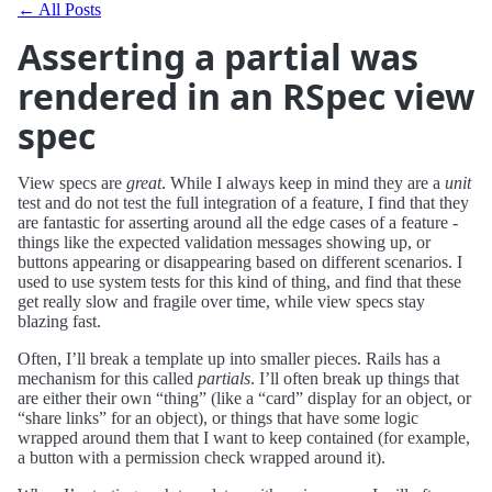
← All Posts
Asserting a partial was
rendered in an RSpec view
spec
View specs are
great
. While I always keep in mind they are a
unit
test and do not test the full integration of a feature, I find that they
are fantastic for asserting around all the edge cases of a feature -
things like the expected validation messages showing up, or
buttons appearing or disappearing based on different scenarios. I
used to use system tests for this kind of thing, and find that these
get really slow and fragile over time, while view specs stay
blazing fast.
Often, I’ll break a template up into smaller pieces. Rails has a
mechanism for this called
partials
. I’ll often break up things that
are either their own “thing” (like a “card” display for an object, or
“share links” for an object), or things that have some logic
wrapped around them that I want to keep contained (for example,
a button with a permission check wrapped around it).